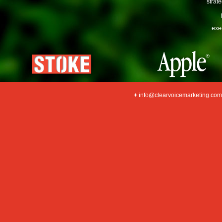
strat
exe
+
info@clearvoicemarketing.com