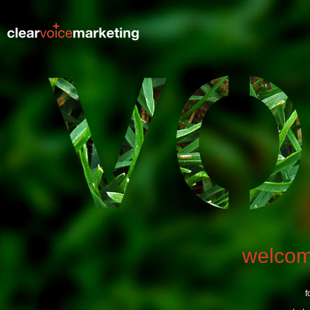
welco
f