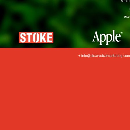
strat
exe
+
info@clearvoicemarketing.com