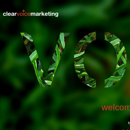
welco
f